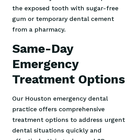
the exposed tooth with sugar-free
gum or temporary dental cement
from a pharmacy.
Same-Day
Emergency
Treatment Options
Our Houston emergency dental
practice offers comprehensive
treatment options to address urgent
dental situations quickly and