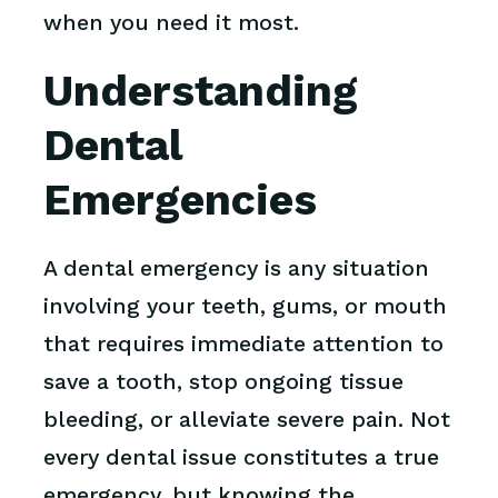
when you need it most.
Understanding
Dental
Emergencies
A dental emergency is any situation
involving your teeth, gums, or mouth
that requires immediate attention to
save a tooth, stop ongoing tissue
bleeding, or alleviate severe pain. Not
every dental issue constitutes a true
emergency, but knowing the