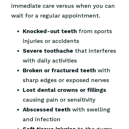
immediate care versus when you can
wait for a regular appointment.
Knocked-out teeth
from sports
injuries or accidents
Severe toothache
that interferes
with daily activities
Broken or fractured teeth
with
sharp edges or exposed nerves
Lost dental crowns or fillings
causing pain or sensitivity
Abscessed teeth
with swelling
and infection