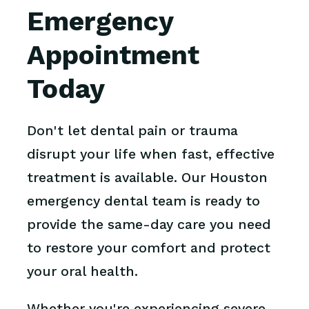
Emergency
Appointment
Today
Don't let dental pain or trauma
disrupt your life when fast, effective
treatment is available. Our Houston
emergency dental team is ready to
provide the same-day care you need
to restore your comfort and protect
your oral health.
Whether you're experiencing severe