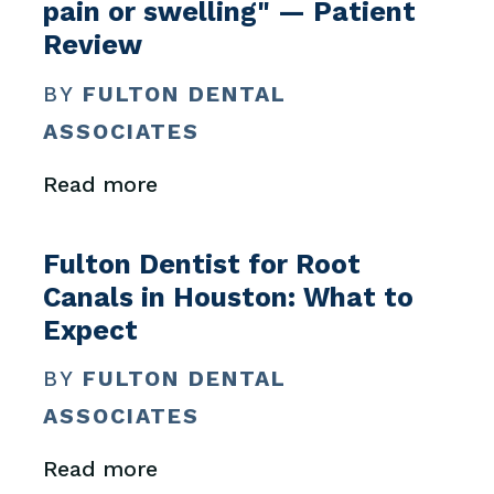
pain or swelling" — Patient
Review
BY
FULTON DENTAL
ASSOCIATES
Read more
Fulton Dentist for Root
Canals in Houston: What to
Expect
BY
FULTON DENTAL
ASSOCIATES
Read more