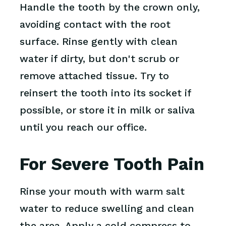
Handle the tooth by the crown only,
avoiding contact with the root
surface. Rinse gently with clean
water if dirty, but don't scrub or
remove attached tissue. Try to
reinsert the tooth into its socket if
possible, or store it in milk or saliva
until you reach our office.
For Severe Tooth Pain
Rinse your mouth with warm salt
water to reduce swelling and clean
the area. Apply a cold compress to