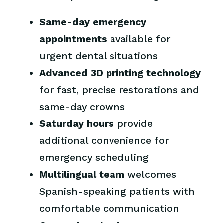
Same-day emergency
appointments
available for
urgent dental situations
Advanced 3D printing technology
for fast, precise restorations and
same-day crowns
Saturday hours
provide
additional convenience for
emergency scheduling
Multilingual team
welcomes
Spanish-speaking patients with
comfortable communication