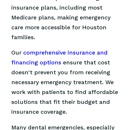
insurance plans, including most
Medicare plans, making emergency
care more accessible for Houston
families.
Our
comprehensive insurance and
financing options
ensure that cost
doesn't prevent you from receiving
necessary emergency treatment. We
work with patients to find affordable
solutions that fit their budget and
insurance coverage.
Many dental emergencies, especially