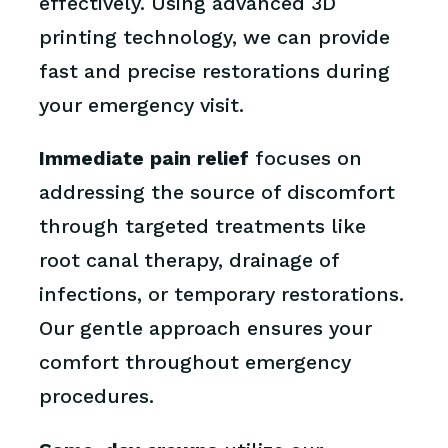
effectively. Using advanced 3D
printing technology, we can provide
fast and precise restorations during
your emergency visit.
Immediate pain relief
focuses on
addressing the source of discomfort
through targeted treatments like
root canal therapy, drainage of
infections, or temporary restorations.
Our gentle approach ensures your
comfort throughout emergency
procedures.