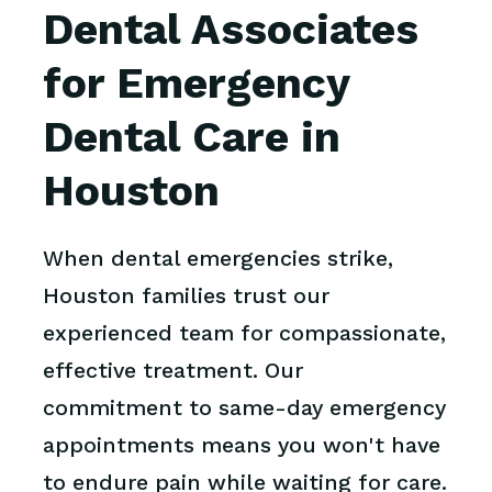
Dental Associates
for Emergency
Dental Care in
Houston
When dental emergencies strike,
Houston families trust our
experienced team for compassionate,
effective treatment. Our
commitment to same-day emergency
appointments means you won't have
to endure pain while waiting for care.