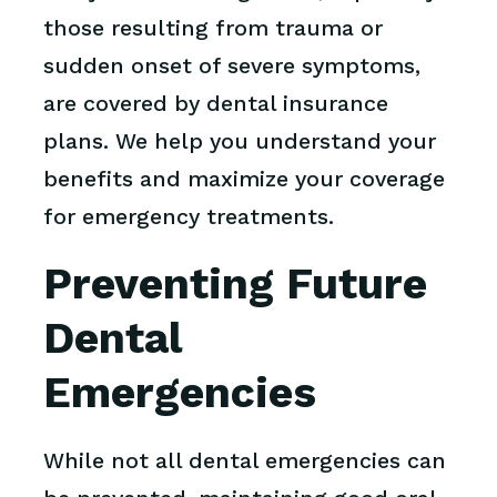
those resulting from trauma or
sudden onset of severe symptoms,
are covered by dental insurance
plans. We help you understand your
benefits and maximize your coverage
for emergency treatments.
Preventing Future
Dental
Emergencies
While not all dental emergencies can