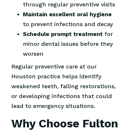
through regular preventive visits
Maintain excellent oral hygiene
to prevent infections and decay
Schedule prompt treatment
for
minor dental issues before they
worsen
Regular preventive care at our
Houston practice helps identify
weakened teeth, failing restorations,
or developing infections that could
lead to emergency situations.
Why Choose Fulton