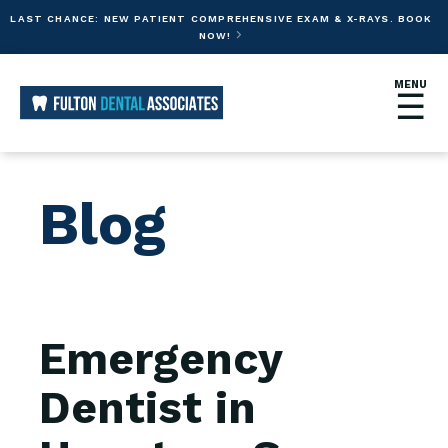
LAST CHANCE: NEW PATIENT COMPREHENSIVE EXAM & X-RAYS. BOOK
NOW!

MENU
☰
Blog
Emergency
Dentist in