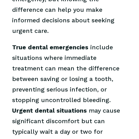
difference can help you make
informed decisions about seeking
urgent care.
True dental emergencies
include
situations where immediate
treatment can mean the difference
between saving or losing a tooth,
preventing serious infection, or
stopping uncontrolled bleeding.
Urgent dental situations
may cause
significant discomfort but can
typically wait a day or two for