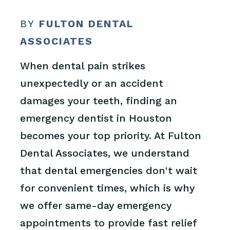
BY
FULTON DENTAL
ASSOCIATES
When dental pain strikes
unexpectedly or an accident
damages your teeth, finding an
emergency dentist in Houston
becomes your top priority. At Fulton
Dental Associates, we understand
that dental emergencies don't wait
for convenient times, which is why
we offer same-day emergency
appointments to provide fast relief