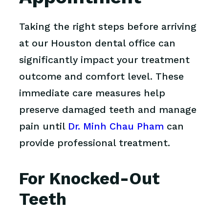
Taking the right steps before arriving
at our Houston dental office can
significantly impact your treatment
outcome and comfort level. These
immediate care measures help
preserve damaged teeth and manage
pain until
Dr. Minh Chau Pham
can
provide professional treatment.
For Knocked-Out
Teeth