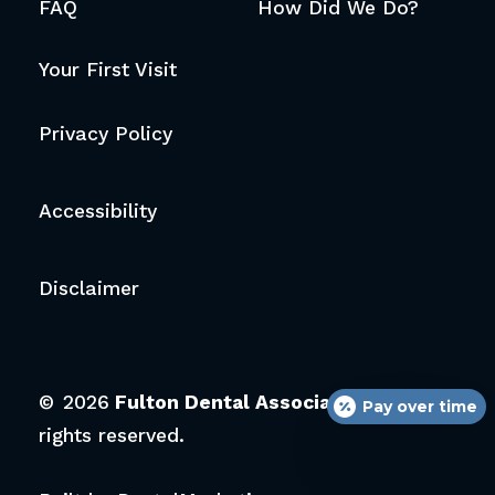
FAQ
How Did We Do?
Your First Visit
Privacy Policy
Accessibility
Disclaimer
©
2026
Fulton Dental Associates.
All
Pay over time
rights reserved.