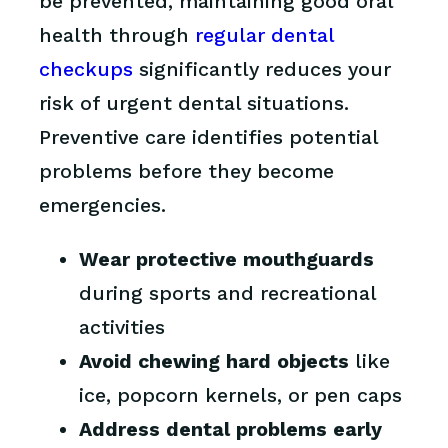
be prevented, maintaining good oral
health through
regular dental
checkups
significantly reduces your
risk of urgent dental situations.
Preventive care identifies potential
problems before they become
emergencies.
Wear protective mouthguards
during sports and recreational
activities
Avoid chewing hard objects
like
ice, popcorn kernels, or pen caps
Address dental problems early