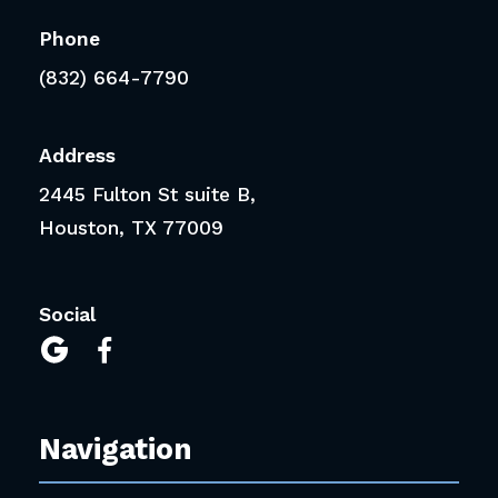
Phone
(832) 664-7790
Address
2445 Fulton St suite B,
Houston, TX 77009
Social


Navigation