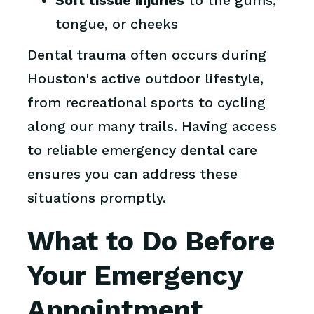
Soft tissue injuries
to the gums,
tongue, or cheeks
Dental trauma often occurs during
Houston's active outdoor lifestyle,
from recreational sports to cycling
along our many trails. Having access
to reliable emergency dental care
ensures you can address these
situations promptly.
What to Do Before
Your Emergency
Appointment