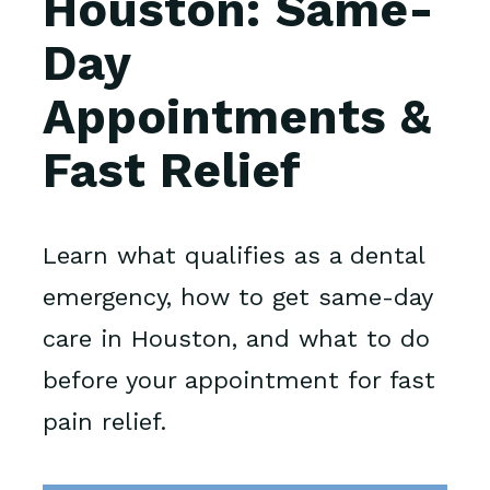
Houston: Same-
Day
Appointments &
Fast Relief
Learn what qualifies as a dental
emergency, how to get same-day
care in Houston, and what to do
before your appointment for fast
pain relief.