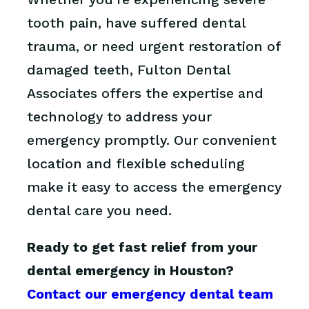
tooth pain, have suffered dental
trauma, or need urgent restoration of
damaged teeth, Fulton Dental
Associates offers the expertise and
technology to address your
emergency promptly. Our convenient
location and flexible scheduling
make it easy to access the emergency
dental care you need.
Ready to get fast relief from your
dental emergency in Houston?
Contact our emergency dental team