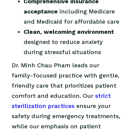
Comprehensive insurance
acceptance
including Medicare
and Medicaid for affordable care
Clean, welcoming environment
designed to reduce anxiety
during stressful situations
Dr. Minh Chau Pham leads our
family-focused practice with gentle,
friendly care that prioritizes patient
comfort and education. Our
strict
sterilization practices
ensure your
safety during emergency treatments,
while our emphasis on patient