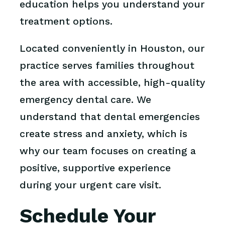
education helps you understand your
treatment options.
Located conveniently in Houston, our
practice serves families throughout
the area with accessible, high-quality
emergency dental care. We
understand that dental emergencies
create stress and anxiety, which is
why our team focuses on creating a
positive, supportive experience
during your urgent care visit.
Schedule Your