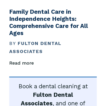
Family Dental Care in
Independence Heights:
Comprehensive Care for All
Ages
BY
FULTON DENTAL
ASSOCIATES
Read more
Book a dental cleaning at
Fulton Dental
Associates
, and one of