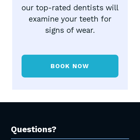
our top-rated dentists will
examine your teeth for
signs of wear.
BOOK NOW
Questions?