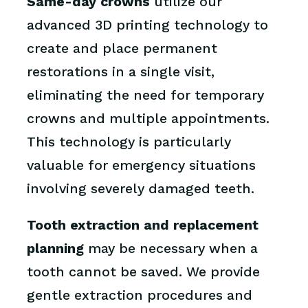
Same-day crowns
utilize our
advanced 3D printing technology to
create and place permanent
restorations in a single visit,
eliminating the need for temporary
crowns and multiple appointments.
This technology is particularly
valuable for emergency situations
involving severely damaged teeth.
Tooth extraction and replacement
planning
may be necessary when a
tooth cannot be saved. We provide
gentle extraction procedures and