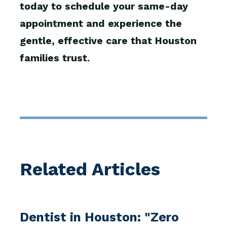
today to schedule your same-day
appointment and experience the
gentle, effective care that Houston
families trust.
Related Articles
Dentist in Houston: "Zero