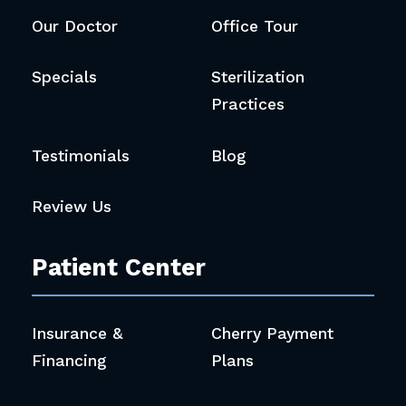
Our Doctor
Office Tour
Specials
Sterilization
Practices
Testimonials
Blog
Review Us
Patient Center
Insurance &
Cherry Payment
Financing
Plans