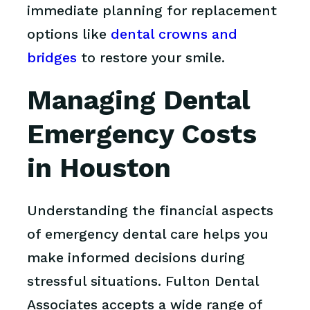
immediate planning for replacement
options like
dental crowns and
bridges
to restore your smile.
Managing Dental
Emergency Costs
in Houston
Understanding the financial aspects
of emergency dental care helps you
make informed decisions during
stressful situations. Fulton Dental
Associates accepts a wide range of