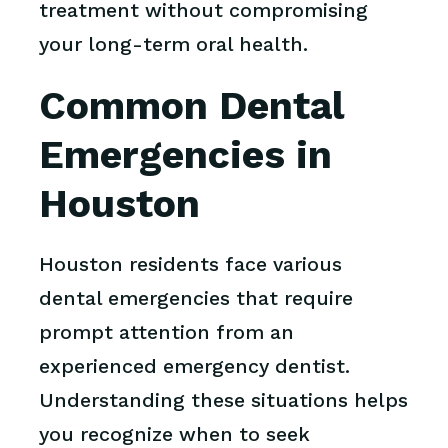
treatment without compromising
your long-term oral health.
Common Dental
Emergencies in
Houston
Houston residents face various
dental emergencies that require
prompt attention from an
experienced emergency dentist.
Understanding these situations helps
you recognize when to seek