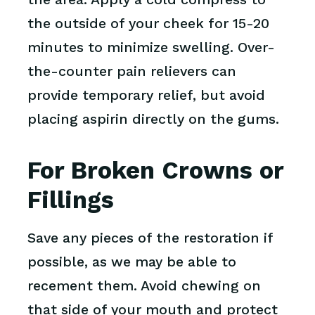
the outside of your cheek for 15-20
minutes to minimize swelling. Over-
the-counter pain relievers can
provide temporary relief, but avoid
placing aspirin directly on the gums.
For Broken Crowns or
Fillings
Save any pieces of the restoration if
possible, as we may be able to
recement them. Avoid chewing on
that side of your mouth and protect