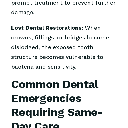
prompt treatment to prevent further
damage.
Lost Dental Restorations:
When
crowns, fillings, or bridges become
dislodged, the exposed tooth
structure becomes vulnerable to
bacteria and sensitivity.
Common Dental
Emergencies
Requiring Same-
Day Care