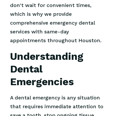
don't wait for convenient times,
which is why we provide
comprehensive emergency dental
services with same-day
appointments throughout Houston.
Understanding
Dental
Emergencies
A dental emergency is any situation
that requires immediate attention to
save a tooth, stop ongoing tissue