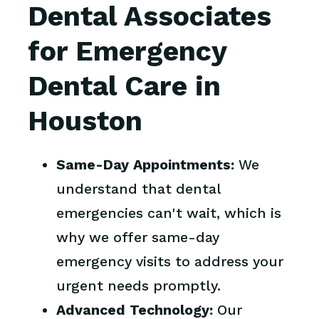
Dental Associates
for Emergency
Dental Care in
Houston
Same-Day Appointments:
We
understand that dental
emergencies can't wait, which is
why we offer same-day
emergency visits to address your
urgent needs promptly.
Advanced Technology:
Our