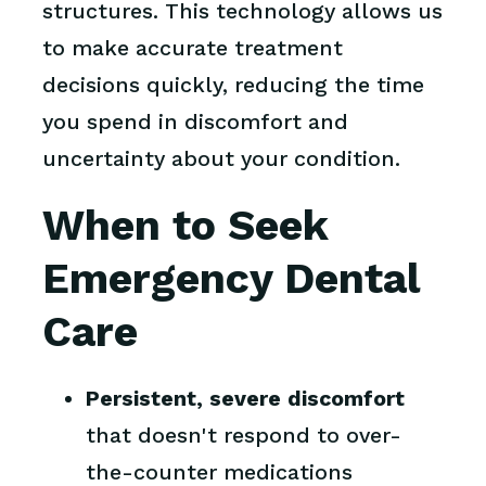
structures. This technology allows us
to make accurate treatment
decisions quickly, reducing the time
you spend in discomfort and
uncertainty about your condition.
When to Seek
Emergency Dental
Care
Persistent, severe discomfort
that doesn't respond to over-
the-counter medications