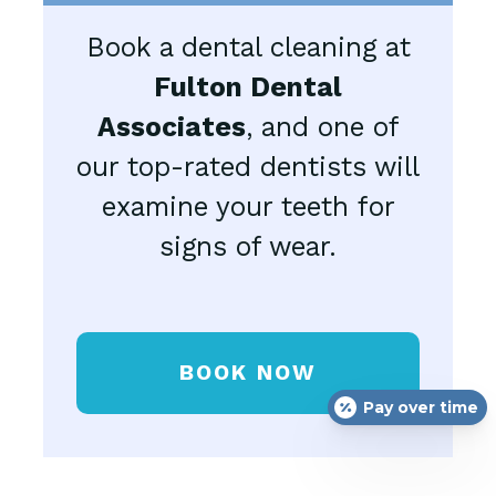
Book a dental cleaning at
Fulton Dental
Associates
, and one of
our top-rated dentists will
examine your teeth for
signs of wear.
BOOK NOW
Pay over time