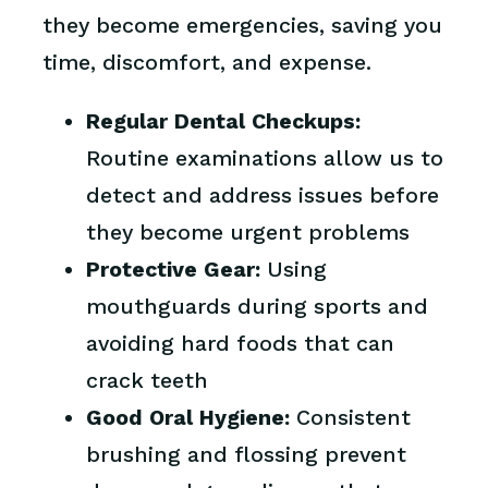
they become emergencies, saving you
time, discomfort, and expense.
Regular Dental Checkups:
Routine examinations allow us to
detect and address issues before
they become urgent problems
Protective Gear:
Using
mouthguards during sports and
avoiding hard foods that can
crack teeth
Good Oral Hygiene:
Consistent
brushing and flossing prevent