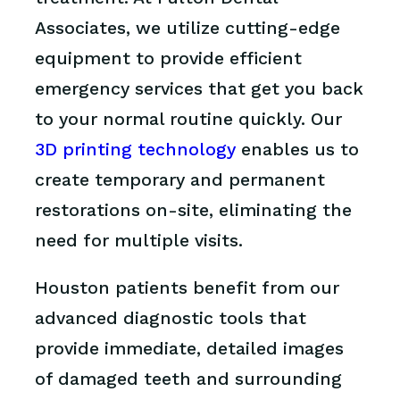
Associates, we utilize cutting-edge
equipment to provide efficient
emergency services that get you back
to your normal routine quickly. Our
3D printing technology
enables us to
create temporary and permanent
restorations on-site, eliminating the
need for multiple visits.
Houston patients benefit from our
advanced diagnostic tools that
provide immediate, detailed images
of damaged teeth and surrounding