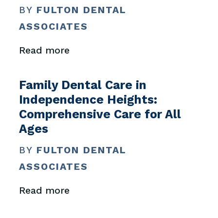
BY
FULTON DENTAL
ASSOCIATES
Read more
Family Dental Care in
Independence Heights:
Comprehensive Care for All
Ages
BY
FULTON DENTAL
ASSOCIATES
Read more