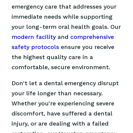
emergency care that addresses your
immediate needs while supporting
your long-term oral health goals. Our
modern facility
and
comprehensive
safety protocols
ensure you receive
the highest quality care in a
comfortable, secure environment.
Don't let a dental emergency disrupt
your life longer than necessary.
Whether you're experiencing severe
discomfort, have suffered a dental
injury, or are dealing with a failed