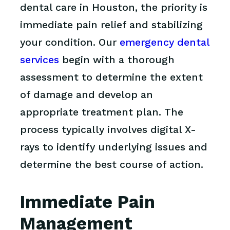
dental care in Houston, the priority is
immediate pain relief and stabilizing
your condition. Our
emergency dental
services
begin with a thorough
assessment to determine the extent
of damage and develop an
appropriate treatment plan. The
process typically involves digital X-
rays to identify underlying issues and
determine the best course of action.
Immediate Pain
Management