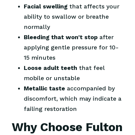
Facial swelling
that affects your
ability to swallow or breathe
normally
Bleeding that won't stop
after
applying gentle pressure for 10-
15 minutes
Loose adult teeth
that feel
mobile or unstable
Metallic taste
accompanied by
discomfort, which may indicate a
failing restoration
Why Choose Fulton