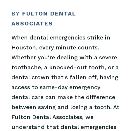
BY
FULTON DENTAL
ASSOCIATES
When dental emergencies strike in
Houston, every minute counts.
Whether you're dealing with a severe
toothache, a knocked-out tooth, or a
dental crown that's fallen off, having
access to same-day emergency
dental care can make the difference
between saving and losing a tooth. At
Fulton Dental Associates, we
understand that dental emergencies