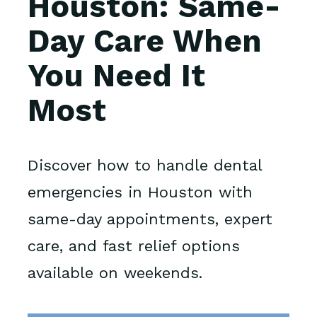
Houston: Same-
Day Care When
You Need It
Most
Discover how to handle dental
emergencies in Houston with
same-day appointments, expert
care, and fast relief options
available on weekends.