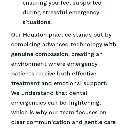
ensuring you feel supported
during stressful emergency
situations.
Our Houston practice stands out by
combining advanced technology with
genuine compassion, creating an
environment where emergency
patients receive both effective
treatment and emotional support.
We understand that dental
emergencies can be frightening,
which is why our team focuses on
clear communication and gentle care