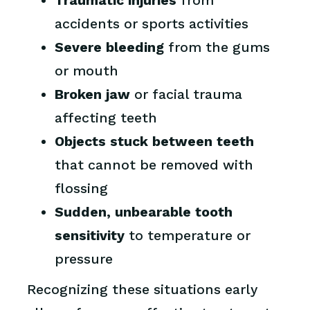
Traumatic injuries
from
accidents or sports activities
Severe bleeding
from the gums
or mouth
Broken jaw
or facial trauma
affecting teeth
Objects stuck between teeth
that cannot be removed with
flossing
Sudden, unbearable tooth
sensitivity
to temperature or
pressure
Recognizing these situations early