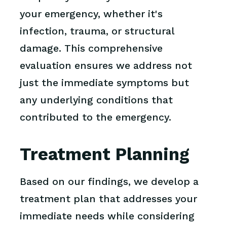
your emergency, whether it's
infection, trauma, or structural
damage. This comprehensive
evaluation ensures we address not
just the immediate symptoms but
any underlying conditions that
contributed to the emergency.
Treatment Planning
Based on our findings, we develop a
treatment plan that addresses your
immediate needs while considering