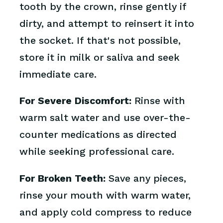
tooth by the crown, rinse gently if
dirty, and attempt to reinsert it into
the socket. If that's not possible,
store it in milk or saliva and seek
immediate care.
For Severe Discomfort:
Rinse with
warm salt water and use over-the-
counter medications as directed
while seeking professional care.
For Broken Teeth:
Save any pieces,
rinse your mouth with warm water,
and apply cold compress to reduce