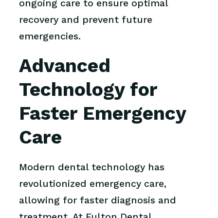
ongoing care to ensure optimal
recovery and prevent future
emergencies.
Advanced
Technology for
Faster Emergency
Care
Modern dental technology has
revolutionized emergency care,
allowing for faster diagnosis and
treatment. At Fulton Dental