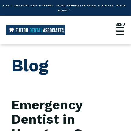
LAST CHANCE: NEW PATIENT COMPREHENSIVE EXAM & X-RAYS. BOOK
NOW!

MENU
☰
Blog
Emergency
Dentist in