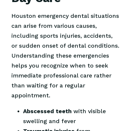
Houston emergency dental situations
can arise from various causes,
including sports injuries, accidents,
or sudden onset of dental conditions.
Understanding these emergencies
helps you recognize when to seek
immediate professional care rather
than waiting for a regular
appointment.
Abscessed teeth
with visible
swelling and fever