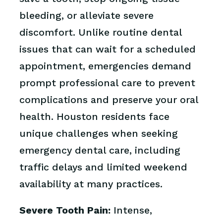
bleeding, or alleviate severe
discomfort. Unlike routine dental
issues that can wait for a scheduled
appointment, emergencies demand
prompt professional care to prevent
complications and preserve your oral
health. Houston residents face
unique challenges when seeking
emergency dental care, including
traffic delays and limited weekend
availability at many practices.
Severe Tooth Pain:
Intense,