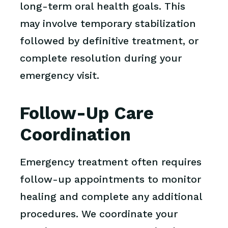
long-term oral health goals. This
may involve temporary stabilization
followed by definitive treatment, or
complete resolution during your
emergency visit.
Follow-Up Care
Coordination
Emergency treatment often requires
follow-up appointments to monitor
healing and complete any additional
procedures. We coordinate your