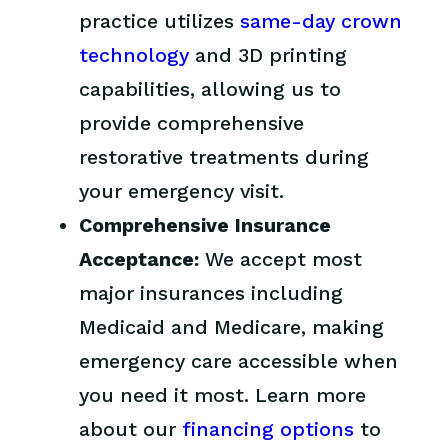
practice utilizes
same-day crown
technology
and 3D printing
capabilities, allowing us to
provide comprehensive
restorative treatments during
your emergency visit.
Comprehensive Insurance
Acceptance:
We accept most
major insurances including
Medicaid and Medicare, making
emergency care accessible when
you need it most. Learn more
about our
financing options
to