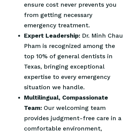
ensure cost never prevents you
from getting necessary
emergency treatment.
Expert Leadership:
Dr. Minh Chau
Pham is recognized among the
top 10% of general dentists in
Texas, bringing exceptional
expertise to every emergency
situation we handle.
Multilingual, Compassionate
Team:
Our welcoming team
provides judgment-free care in a
comfortable environment,