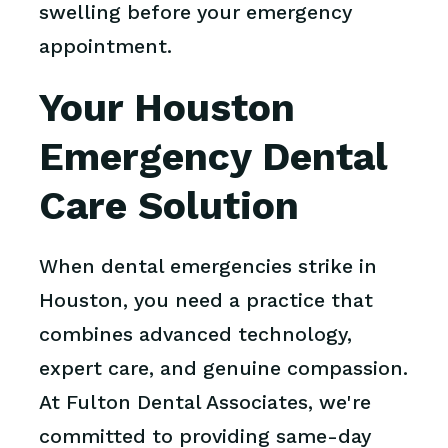
swelling before your emergency
appointment.
Your Houston
Emergency Dental
Care Solution
When dental emergencies strike in
Houston, you need a practice that
combines advanced technology,
expert care, and genuine compassion.
At Fulton Dental Associates, we're
committed to providing same-day