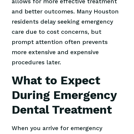
allows for more effective treatment
and better outcomes. Many Houston
residents delay seeking emergency
care due to cost concerns, but
prompt attention often prevents
more extensive and expensive
procedures later.
What to Expect
During Emergency
Dental Treatment
When you arrive for emergency