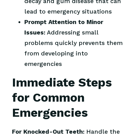
decay and gum disease that can
lead to emergency situations
Prompt Attention to Minor
Issues:
Addressing small
problems quickly prevents them
from developing into
emergencies
Immediate Steps
for Common
Emergencies
For Knocked-Out Teeth:
Handle the