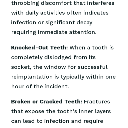
throbbing discomfort that interferes
with daily activities often indicates
infection or significant decay
requiring immediate attention.
Knocked-Out Teeth:
When a tooth is
completely dislodged from its
socket, the window for successful
reimplantation is typically within one
hour of the incident.
Broken or Cracked Teeth:
Fractures
that expose the tooth's inner layers
can lead to infection and require