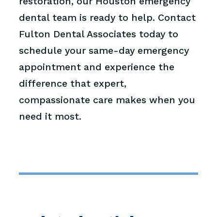
restoration, our Houston emergency
dental team is ready to help. Contact
Fulton Dental Associates today to
schedule your same-day emergency
appointment and experience the
difference that expert,
compassionate care makes when you
need it most.