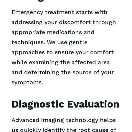
Emergency treatment starts with
addressing your discomfort through
appropriate medications and
techniques. We use gentle
approaches to ensure your comfort
while examining the affected area
and determining the source of your
symptoms.
Diagnostic Evaluation
Advanced imaging technology helps
us quickly identify the root cause of