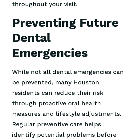
throughout your visit.
Preventing Future
Dental
Emergencies
While not all dental emergencies can
be prevented, many Houston
residents can reduce their risk
through proactive oral health
measures and lifestyle adjustments.
Regular preventive care helps
identify potential problems before