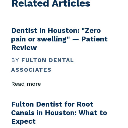
Related Articles
Dentist in Houston: "Zero
pain or swelling" — Patient
Review
BY
FULTON DENTAL
ASSOCIATES
Read more
Fulton Dentist for Root
Canals in Houston: What to
Expect