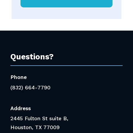
Questions?
Phone
(832) 664-7790
Address
2445 Fulton St suite B,
Houston, TX 77009