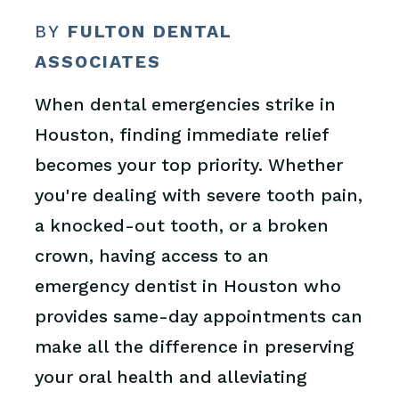
BY
FULTON DENTAL
ASSOCIATES
When dental emergencies strike in
Houston, finding immediate relief
becomes your top priority. Whether
you're dealing with severe tooth pain,
a knocked-out tooth, or a broken
crown, having access to an
emergency dentist in Houston who
provides same-day appointments can
make all the difference in preserving
your oral health and alleviating