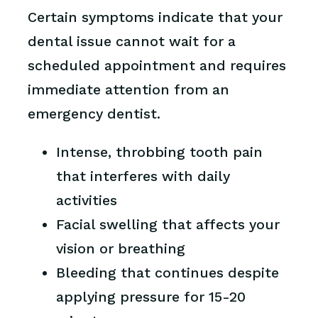
Certain symptoms indicate that your
dental issue cannot wait for a
scheduled appointment and requires
immediate attention from an
emergency dentist.
Intense, throbbing tooth pain
that interferes with daily
activities
Facial swelling that affects your
vision or breathing
Bleeding that continues despite
applying pressure for 15-20