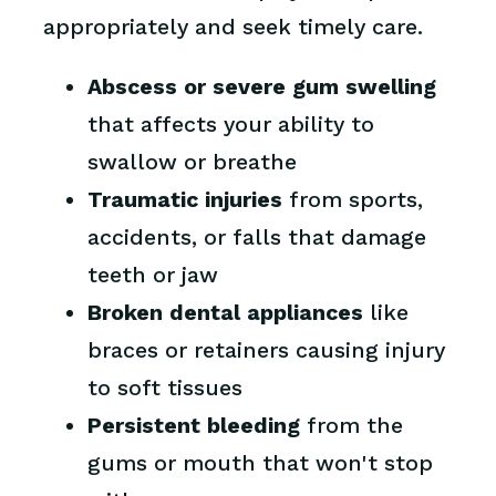
appropriately and seek timely care.
Abscess or severe gum swelling
that affects your ability to
swallow or breathe
Traumatic injuries
from sports,
accidents, or falls that damage
teeth or jaw
Broken dental appliances
like
braces or retainers causing injury
to soft tissues
Persistent bleeding
from the
gums or mouth that won't stop