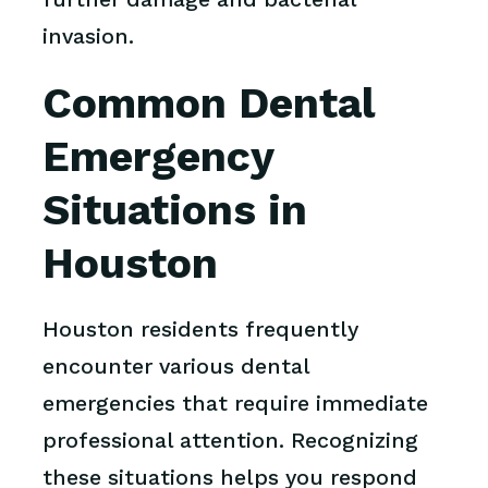
invasion.
Common Dental
Emergency
Situations in
Houston
Houston residents frequently
encounter various dental
emergencies that require immediate
professional attention. Recognizing
these situations helps you respond