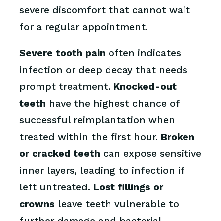
severe discomfort that cannot wait
for a regular appointment.
Severe tooth pain
often indicates
infection or deep decay that needs
prompt treatment.
Knocked-out
teeth
have the highest chance of
successful reimplantation when
treated within the first hour.
Broken
or cracked teeth
can expose sensitive
inner layers, leading to infection if
left untreated.
Lost fillings or
crowns
leave teeth vulnerable to
further damage and bacterial