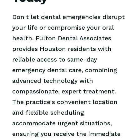
Don't let dental emergencies disrupt
your life or compromise your oral
health. Fulton Dental Associates
provides Houston residents with
reliable access to same-day
emergency dental care, combining
advanced technology with
compassionate, expert treatment.
The practice's convenient location
and flexible scheduling
accommodate urgent situations,
ensuring you receive the immediate