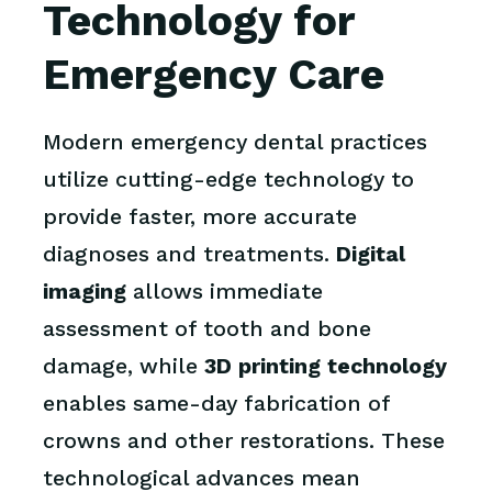
Technology for
Emergency Care
Modern emergency dental practices
utilize cutting-edge technology to
provide faster, more accurate
diagnoses and treatments.
Digital
imaging
allows immediate
assessment of tooth and bone
damage, while
3D printing technology
enables same-day fabrication of
crowns and other restorations. These
technological advances mean