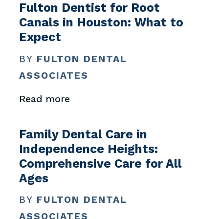
Fulton Dentist for Root
Canals in Houston: What to
Expect
BY
FULTON DENTAL
ASSOCIATES
Read more
Family Dental Care in
Independence Heights:
Comprehensive Care for All
Ages
BY
FULTON DENTAL
ASSOCIATES