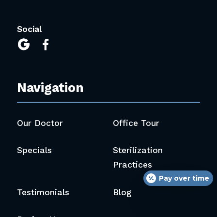
Social


Navigation
Our Doctor
Office Tour
Specials
Sterilization
Practices
Pay over time
Testimonials
Blog