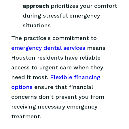
approach
prioritizes your comfort
during stressful emergency
situations
The practice's commitment to
emergency dental services
means
Houston residents have reliable
access to urgent care when they
need it most.
Flexible financing
options
ensure that financial
concerns don't prevent you from
receiving necessary emergency
treatment.