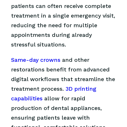
patients can often receive complete
treatment in a single emergency visit,
reducing the need for multiple
appointments during already
stressful situations.
Same-day crowns
and other
restorations benefit from advanced
digital workflows that streamline the
treatment process.
3D printing
capabilities
allow for rapid
production of dental appliances,
ensuring patients leave with