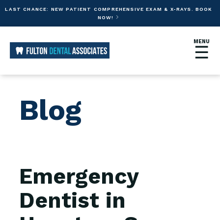
LAST CHANCE: NEW PATIENT COMPREHENSIVE EXAM & X-RAYS. BOOK
NOW!

MENU
☰
Blog
Emergency
Dentist in