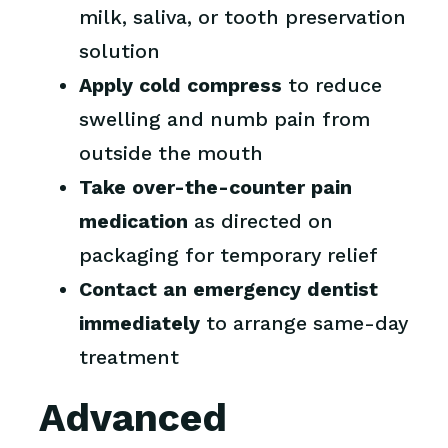
milk, saliva, or tooth preservation
solution
Apply cold compress
to reduce
swelling and numb pain from
outside the mouth
Take over-the-counter pain
medication
as directed on
packaging for temporary relief
Contact an emergency dentist
immediately
to arrange same-day
treatment
Advanced