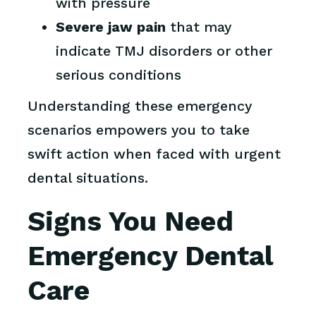
with pressure
Severe jaw pain
that may
indicate TMJ disorders or other
serious conditions
Understanding these emergency
scenarios empowers you to take
swift action when faced with urgent
dental situations.
Signs You Need
Emergency Dental
Care