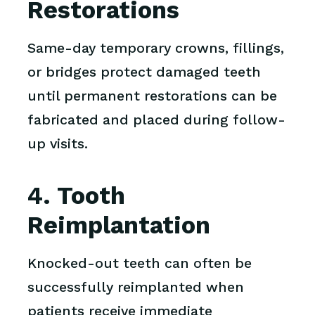
Restorations
Same-day temporary crowns, fillings,
or bridges protect damaged teeth
until permanent restorations can be
fabricated and placed during follow-
up visits.
4. Tooth
Reimplantation
Knocked-out teeth can often be
successfully reimplanted when
patients receive immediate