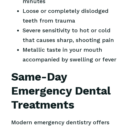
minutes
Loose or completely dislodged
teeth from trauma
Severe sensitivity to hot or cold
that causes sharp, shooting pain
Metallic taste in your mouth
accompanied by swelling or fever
Same-Day
Emergency Dental
Treatments
Modern emergency dentistry offers