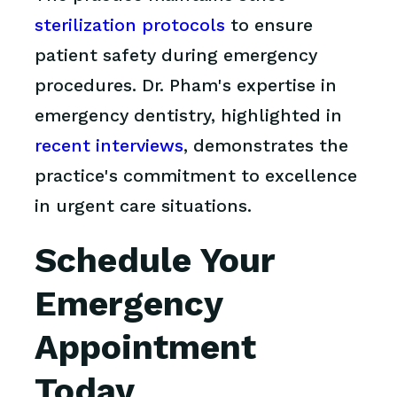
sterilization protocols
to ensure
patient safety during emergency
procedures. Dr. Pham's expertise in
emergency dentistry, highlighted in
recent interviews
, demonstrates the
practice's commitment to excellence
in urgent care situations.
Schedule Your
Emergency
Appointment
Today