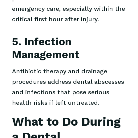
emergency care, especially within the
critical first hour after injury.
5. Infection
Management
Antibiotic therapy and drainage
procedures address dental abscesses
and infections that pose serious
health risks if left untreated.
What to Do During
a Dental