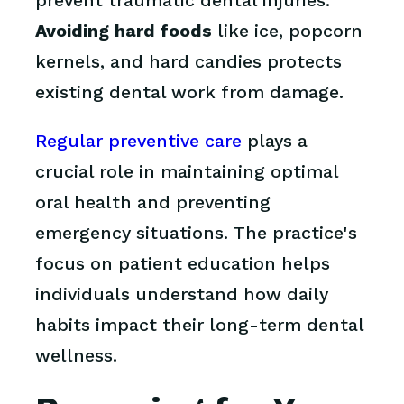
prevent traumatic dental injuries.
Avoiding hard foods
like ice, popcorn
kernels, and hard candies protects
existing dental work from damage.
Regular preventive care
plays a
crucial role in maintaining optimal
oral health and preventing
emergency situations. The practice's
focus on patient education helps
individuals understand how daily
habits impact their long-term dental
wellness.