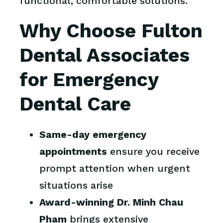
functional, comfortable solutions.
Why Choose Fulton
Dental Associates
for Emergency
Dental Care
Same-day emergency
appointments
ensure you receive
prompt attention when urgent
situations arise
Award-winning Dr. Minh Chau
Pham
brings extensive