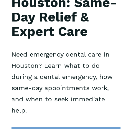
Houston: Same-
Day Relief &
Expert Care
Need emergency dental care in
Houston? Learn what to do
during a dental emergency, how
same-day appointments work,
and when to seek immediate
help.