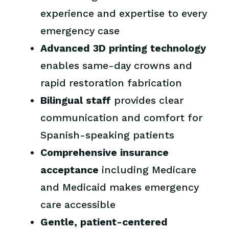
experience and expertise to every
emergency case
Advanced 3D printing technology
enables same-day crowns and
rapid restoration fabrication
Bilingual staff
provides clear
communication and comfort for
Spanish-speaking patients
Comprehensive insurance
acceptance
including Medicare
and Medicaid makes emergency
care accessible
Gentle, patient-centered