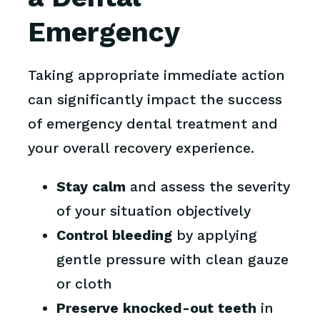
Emergency
Taking appropriate immediate action
can significantly impact the success
of emergency dental treatment and
your overall recovery experience.
Stay calm
and assess the severity
of your situation objectively
Control bleeding
by applying
gentle pressure with clean gauze
or cloth
Preserve knocked-out teeth
in