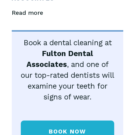
Read more
Book a dental cleaning at
Fulton Dental
Associates
, and one of
our top-rated dentists will
examine your teeth for
signs of wear.
BOOK NOW