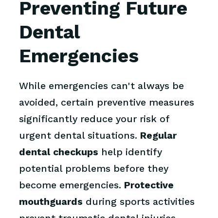
Preventing Future
Dental
Emergencies
While emergencies can't always be
avoided, certain preventive measures
significantly reduce your risk of
urgent dental situations.
Regular
dental checkups
help identify
potential problems before they
become emergencies.
Protective
mouthguards
during sports activities