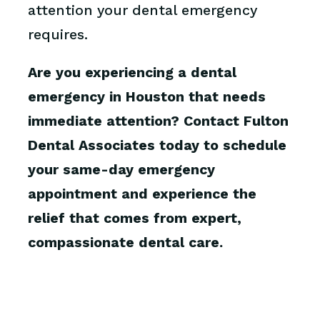
attention your dental emergency
requires.
Are you experiencing a dental
emergency in Houston that needs
immediate attention? Contact Fulton
Dental Associates today to schedule
your same-day emergency
appointment and experience the
relief that comes from expert,
compassionate dental care.