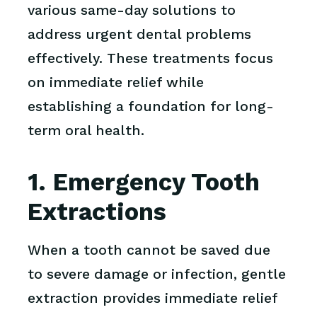
various same-day solutions to
address urgent dental problems
effectively. These treatments focus
on immediate relief while
establishing a foundation for long-
term oral health.
1. Emergency Tooth
Extractions
When a tooth cannot be saved due
to severe damage or infection, gentle
extraction provides immediate relief