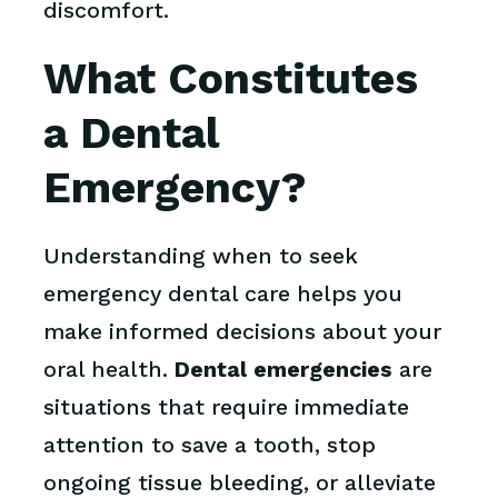
discomfort.
What Constitutes
a Dental
Emergency?
Understanding when to seek
emergency dental care helps you
make informed decisions about your
oral health.
Dental emergencies
are
situations that require immediate
attention to save a tooth, stop
ongoing tissue bleeding, or alleviate