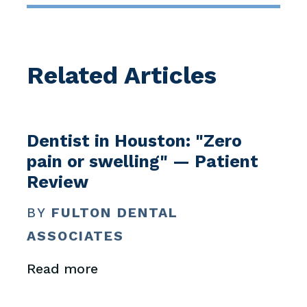
Related Articles
Dentist in Houston: "Zero
pain or swelling" — Patient
Review
BY
FULTON DENTAL
ASSOCIATES
Read more