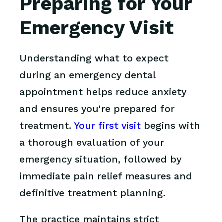
Preparing for Your
Emergency Visit
Understanding what to expect
during an emergency dental
appointment helps reduce anxiety
and ensures you're prepared for
treatment.
Your first visit
begins with
a thorough evaluation of your
emergency situation, followed by
immediate pain relief measures and
definitive treatment planning.
The practice maintains strict