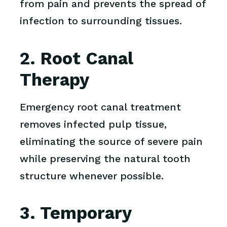
from pain and prevents the spread of
infection to surrounding tissues.
2. Root Canal
Therapy
Emergency root canal treatment
removes infected pulp tissue,
eliminating the source of severe pain
while preserving the natural tooth
structure whenever possible.
3. Temporary