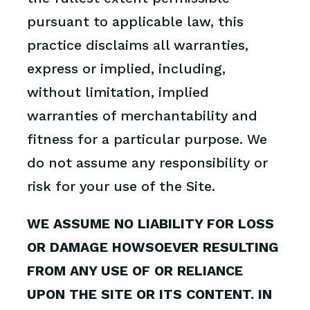
pursuant to applicable law, this
practice disclaims all warranties,
express or implied, including,
without limitation, implied
warranties of merchantability and
fitness for a particular purpose. We
do not assume any responsibility or
risk for your use of the Site.
WE ASSUME NO LIABILITY FOR LOSS
OR DAMAGE HOWSOEVER RESULTING
FROM ANY USE OF OR RELIANCE
UPON THE SITE OR ITS CONTENT. IN