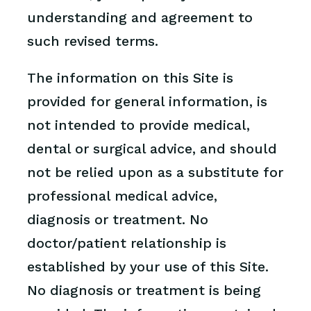
understanding and agreement to
such revised terms.
The information on this Site is
provided for general information, is
not intended to provide medical,
dental or surgical advice, and should
not be relied upon as a substitute for
professional medical advice,
diagnosis or treatment. No
doctor/patient relationship is
established by your use of this Site.
No diagnosis or treatment is being