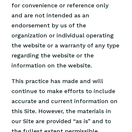
for convenience or reference only
and are not intended as an
endorsement by us of the
organization or individual operating
the website or a warranty of any type
regarding the website or the
information on the website.
This practice has made and will
continue to make efforts to include
accurate and current information on
this Site. However, the materials in
our Site are provided “as is” and to
the fullest extent permissible