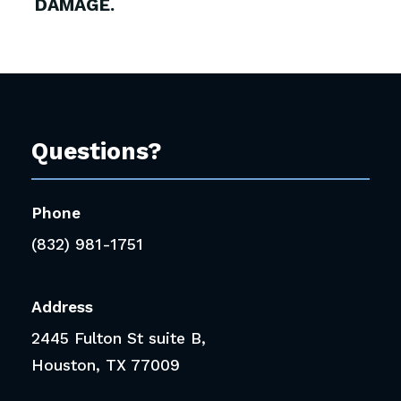
DAMAGE.
Questions?
Phone
(832) 981-1751
Address
2445 Fulton St suite B,
Houston, TX 77009