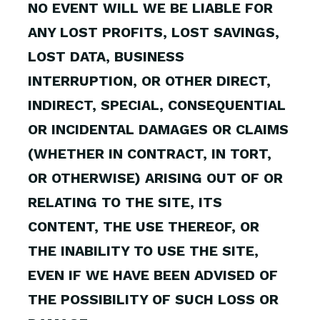
NO EVENT WILL WE BE LIABLE FOR
ANY LOST PROFITS, LOST SAVINGS,
LOST DATA, BUSINESS
INTERRUPTION, OR OTHER DIRECT,
INDIRECT, SPECIAL, CONSEQUENTIAL
OR INCIDENTAL DAMAGES OR CLAIMS
(WHETHER IN CONTRACT, IN TORT,
OR OTHERWISE) ARISING OUT OF OR
RELATING TO THE SITE, ITS
CONTENT, THE USE THEREOF, OR
THE INABILITY TO USE THE SITE,
EVEN IF WE HAVE BEEN ADVISED OF
THE POSSIBILITY OF SUCH LOSS OR