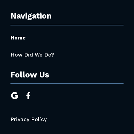
Navigation
Home
How Did We Do?
Follow Us


Privacy Policy