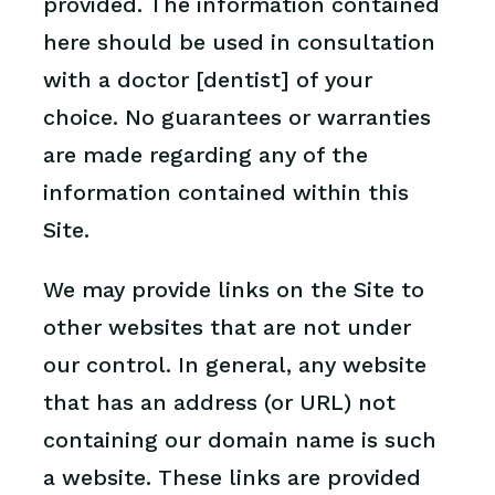
provided. The information contained
here should be used in consultation
with a doctor [dentist] of your
choice. No guarantees or warranties
are made regarding any of the
information contained within this
Site.
We may provide links on the Site to
other websites that are not under
our control. In general, any website
that has an address (or URL) not
containing our domain name is such
a website. These links are provided