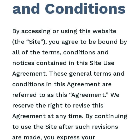
and Conditions
By accessing or using this website
(the “Site”), you agree to be bound by
all of the terms, conditions and
notices contained in this Site Use
Agreement. These general terms and
conditions in this Agreement are
referred to as this “Agreement.” We
reserve the right to revise this
Agreement at any time. By continuing
to use the Site after such revisions
are made, you express your