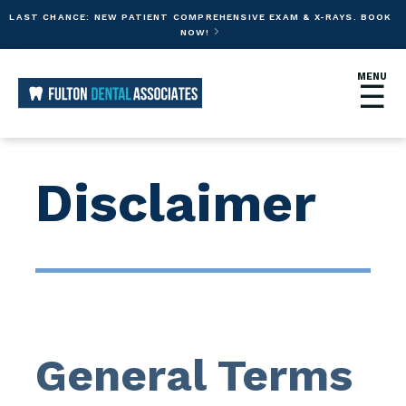
LAST CHANCE: NEW PATIENT COMPREHENSIVE EXAM & X-RAYS. BOOK
NOW!

MENU
☰
Disclaimer
General Terms